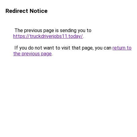
Redirect Notice
The previous page is sending you to
https://truckdriverjobs11.today/
.
If you do not want to visit that page, you can
return to
the previous page
.