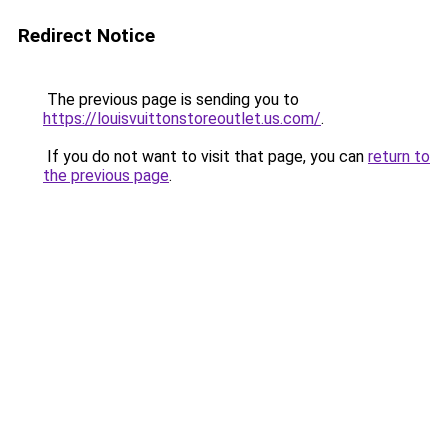
Redirect Notice
The previous page is sending you to
https://louisvuittonstoreoutlet.us.com/
.
If you do not want to visit that page, you can
return to
the previous page
.