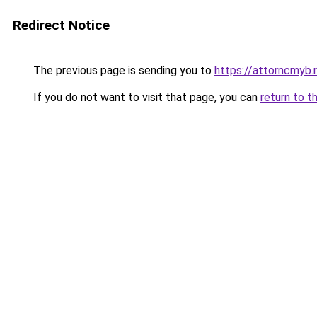
Redirect Notice
The previous page is sending you to
https://attorncmyb.
If you do not want to visit that page, you can
return to t