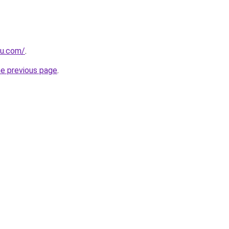
ru.com/
.
he previous page
.