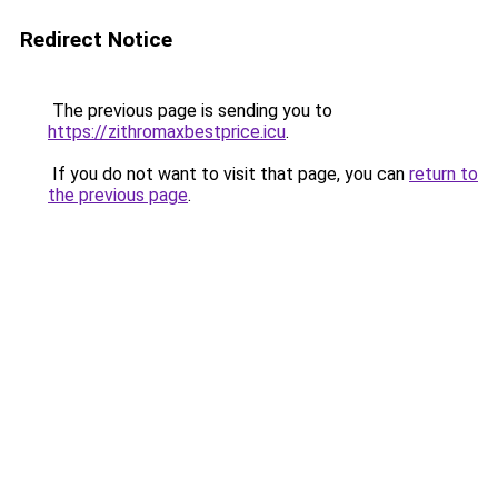
Redirect Notice
The previous page is sending you to
https://zithromaxbestprice.icu
.
If you do not want to visit that page, you can
return to
the previous page
.