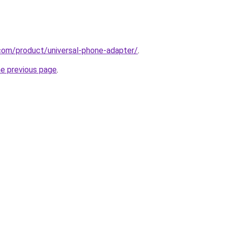
com/product/universal-phone-adapter/
.
he previous page
.