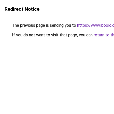
Redirect Notice
The previous page is sending you to
https://www.iboolo.
If you do not want to visit that page, you can
return to t