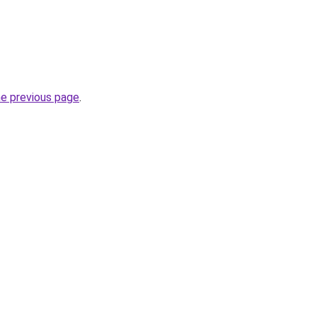
he previous page
.