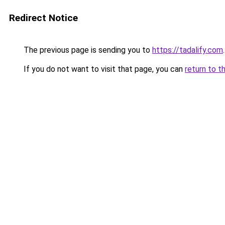
Redirect Notice
The previous page is sending you to
https://tadalify.com
.
If you do not want to visit that page, you can
return to t