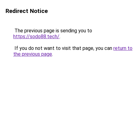
Redirect Notice
The previous page is sending you to
https://sodo88.tech/
.
If you do not want to visit that page, you can
return to
the previous page
.