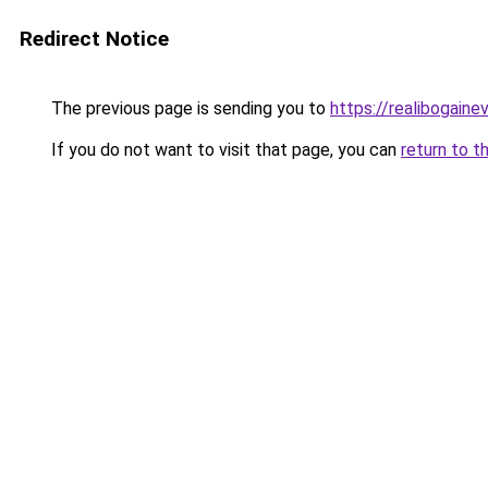
Redirect Notice
The previous page is sending you to
https://realibogain
If you do not want to visit that page, you can
return to t