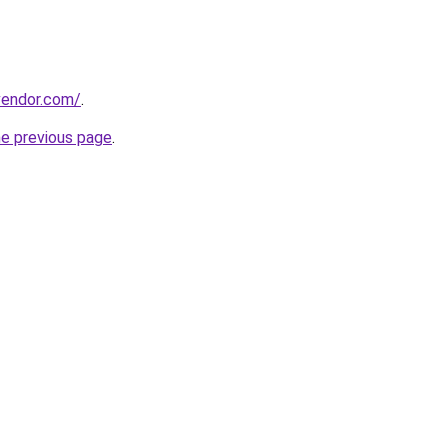
evendor.com/
.
he previous page
.