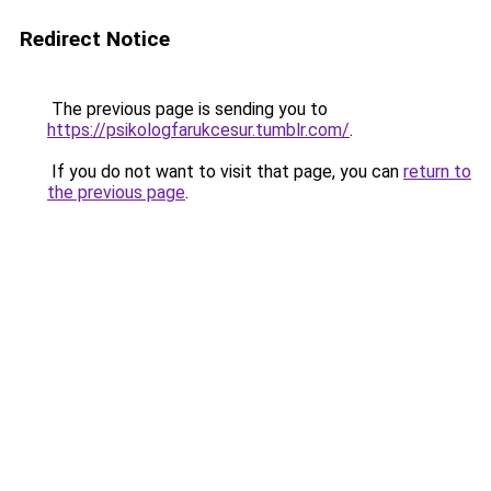
Redirect Notice
The previous page is sending you to
https://psikologfarukcesur.tumblr.com/
.
If you do not want to visit that page, you can
return to
the previous page
.