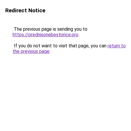
Redirect Notice
The previous page is sending you to
https://prednisonebestprice.pro
.
If you do not want to visit that page, you can
return to
the previous page
.