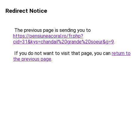
Redirect Notice
The previous page is sending you to
https://pensiuneacoral.ro/fr.php?
cid=31&kys=chandail%20grande%20soeur&g=9
.
If you do not want to visit that page, you can
return to
the previous page
.