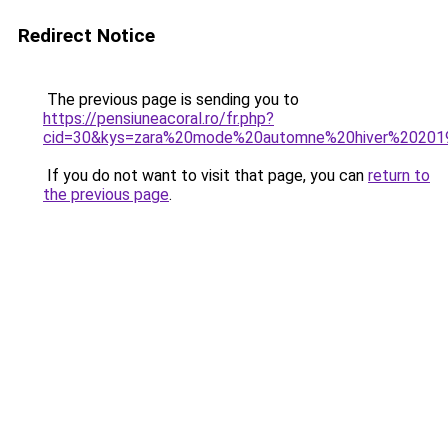
Redirect Notice
The previous page is sending you to
https://pensiuneacoral.ro/fr.php?
cid=30&kys=zara%20mode%20automne%20hiver%20201
If you do not want to visit that page, you can
return to
the previous page
.