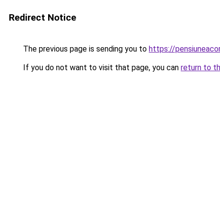
Redirect Notice
The previous page is sending you to
https://pensiuneac
If you do not want to visit that page, you can
return to t