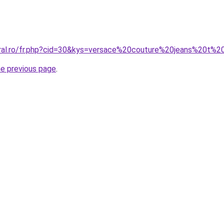
oral.ro/fr.php?cid=30&kys=versace%20couture%20jeans%20t%2
he previous page
.