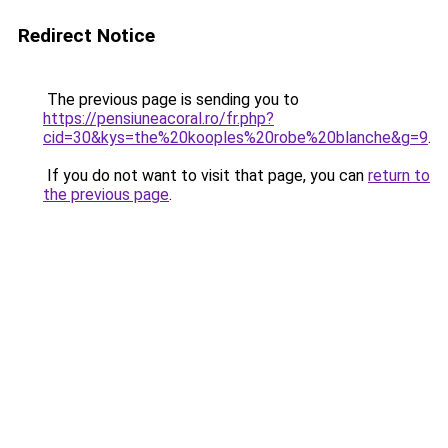
Redirect Notice
The previous page is sending you to
https://pensiuneacoral.ro/fr.php?
cid=30&kys=the%20kooples%20robe%20blanche&g=9
.
If you do not want to visit that page, you can
return to
the previous page
.