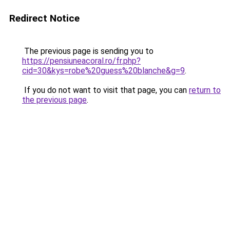
Redirect Notice
The previous page is sending you to
https://pensiuneacoral.ro/fr.php?
cid=30&kys=robe%20guess%20blanche&g=9
.
If you do not want to visit that page, you can
return to
the previous page
.