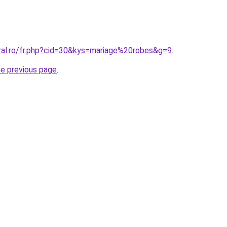
oral.ro/fr.php?cid=30&kys=mariage%20robes&g=9
.
he previous page
.