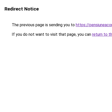
Redirect Notice
The previous page is sending you to
https://pensiuneac
If you do not want to visit that page, you can
return to t