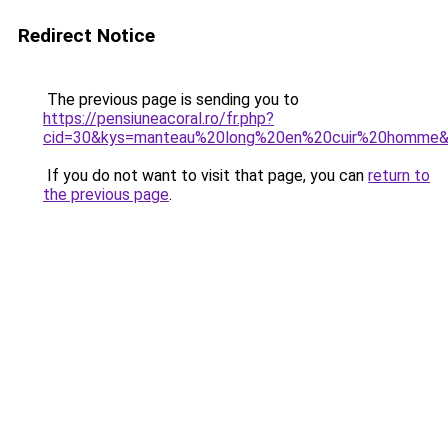
Redirect Notice
The previous page is sending you to
https://pensiuneacoral.ro/fr.php?
cid=30&kys=manteau%20long%20en%20cuir%20homme
If you do not want to visit that page, you can
return to
the previous page
.