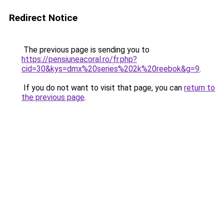
Redirect Notice
The previous page is sending you to
https://pensiuneacoral.ro/fr.php?
cid=30&kys=dmx%20series%202k%20reebok&g=9
.
If you do not want to visit that page, you can
return to
the previous page
.