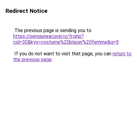
Redirect Notice
The previous page is sending you to
https://pensiuneacoral.ro/fr.php?
cid=30&kys=costume%20blazer%20femme&g=9
.
If you do not want to visit that page, you can
return to
the previous page
.