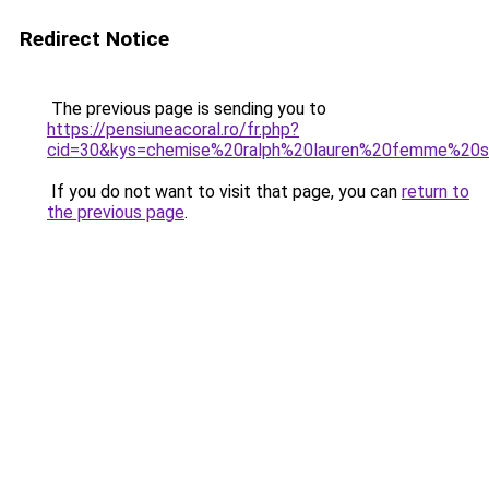
Redirect Notice
The previous page is sending you to
https://pensiuneacoral.ro/fr.php?
cid=30&kys=chemise%20ralph%20lauren%20femme%20s
If you do not want to visit that page, you can
return to
the previous page
.