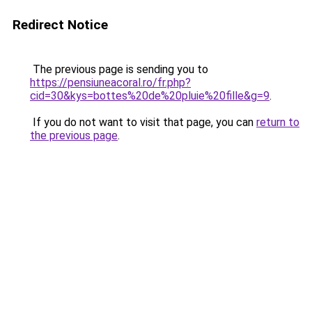
Redirect Notice
The previous page is sending you to
https://pensiuneacoral.ro/fr.php?
cid=30&kys=bottes%20de%20pluie%20fille&g=9
.
If you do not want to visit that page, you can
return to
the previous page
.