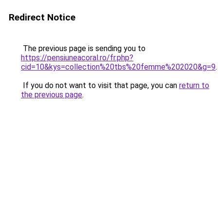
Redirect Notice
The previous page is sending you to
https://pensiuneacoral.ro/fr.php?
cid=10&kys=collection%20tbs%20femme%202020&g=9
.
If you do not want to visit that page, you can
return to
the previous page
.