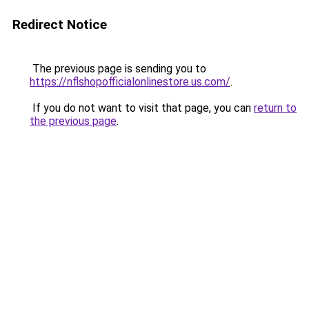
Redirect Notice
The previous page is sending you to
https://nflshopofficialonlinestore.us.com/
.
If you do not want to visit that page, you can
return to
the previous page
.