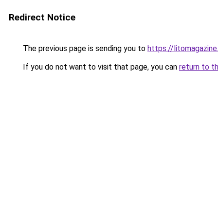
Redirect Notice
The previous page is sending you to
https://litomagazin
If you do not want to visit that page, you can
return to t