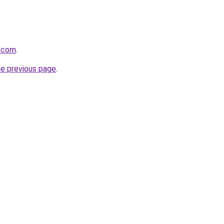
e.com
.
he previous page
.