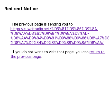
Redirect Notice
The previous page is sending you to
https://kuwaitradio.net/%D9%81%D9%86%D9%8A-
%D8%AA%D8%B5%D9%84%D9%8A%D8%AD-
%D8%AA%D9%84%D9%81%D9%88%D9%86%D8%A7%D8
%D8%A7%D9%84%D9%83%D9%88%D9%8A%D8%AA/
.
If you do not want to visit that page, you can
return to
the previous page
.