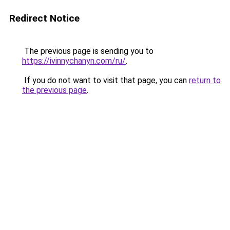
Redirect Notice
The previous page is sending you to
https://ivinnychanyn.com/ru/
.
If you do not want to visit that page, you can
return to
the previous page
.