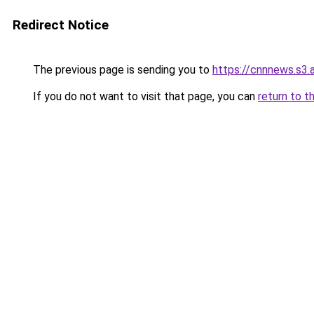
Redirect Notice
The previous page is sending you to
https://cnnnews.s3
If you do not want to visit that page, you can
return to t