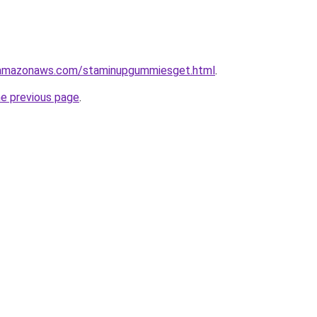
.amazonaws.com/staminupgummiesget.html
.
he previous page
.