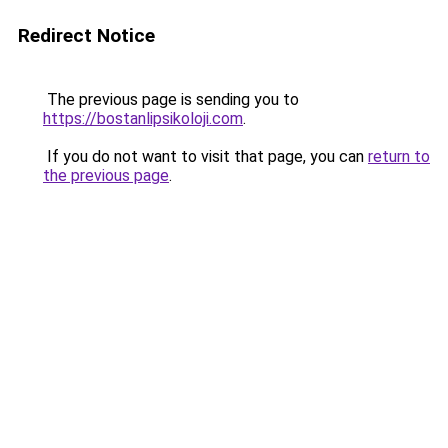
Redirect Notice
The previous page is sending you to
https://bostanlipsikoloji.com
.
If you do not want to visit that page, you can
return to
the previous page
.