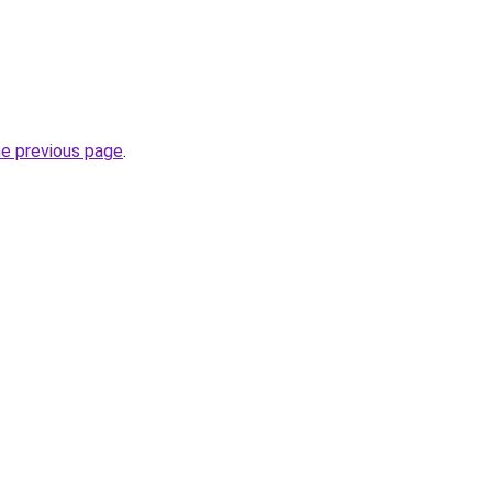
he previous page
.