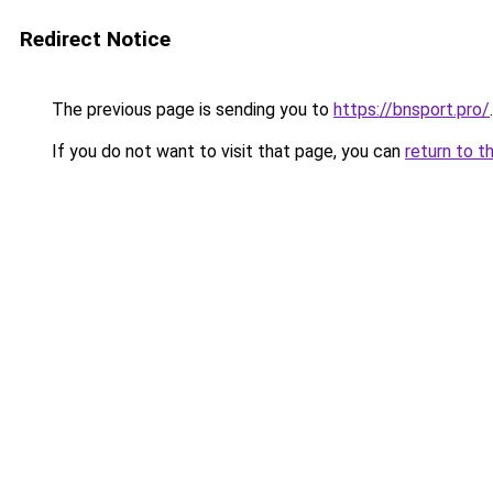
Redirect Notice
The previous page is sending you to
https://bnsport.pro/
.
If you do not want to visit that page, you can
return to t