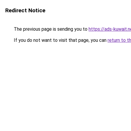
Redirect Notice
The previous page is sending you to
https://ads-kuwait.
If you do not want to visit that page, you can
return to t