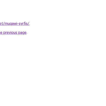
net/muqawi-syrfis/
.
he previous page
.