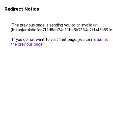
Redirect Notice
The previous page is sending you to an invalid url
(https{ad4a6cfea7f2d8eb74c31be5b7334c2ff4f5a89fe
If you do not want to visit that page, you can
return to
the previous page
.