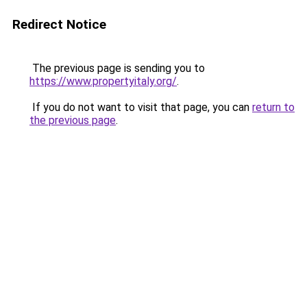
Redirect Notice
The previous page is sending you to
https://www.propertyitaly.org/
.
If you do not want to visit that page, you can
return to
the previous page
.