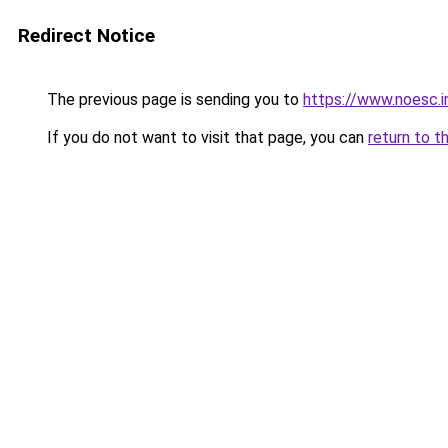
Redirect Notice
The previous page is sending you to
https://www.noesc.i
If you do not want to visit that page, you can
return to t