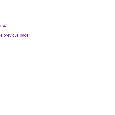
nfo/
.
he previous page
.