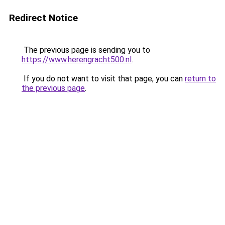
Redirect Notice
The previous page is sending you to
https://www.herengracht500.nl
.
If you do not want to visit that page, you can
return to
the previous page
.