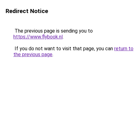
Redirect Notice
The previous page is sending you to
https://www.flybook.nl
.
If you do not want to visit that page, you can
return to
the previous page
.