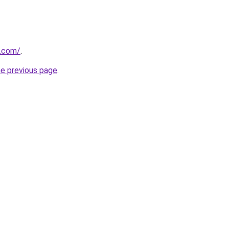
.com/
.
he previous page
.