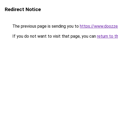
Redirect Notice
The previous page is sending you to
https://www.doozze
If you do not want to visit that page, you can
return to t