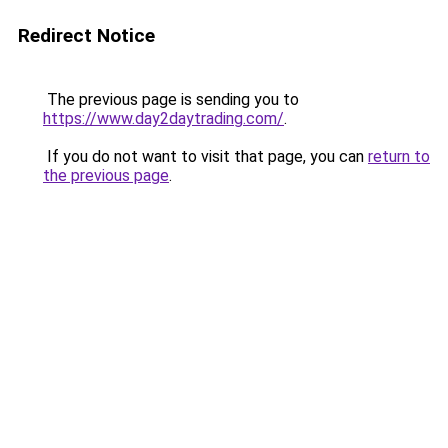
Redirect Notice
The previous page is sending you to
https://www.day2daytrading.com/
.
If you do not want to visit that page, you can
return to
the previous page
.