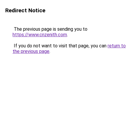
Redirect Notice
The previous page is sending you to
https://www.cnzenith.com
.
If you do not want to visit that page, you can
return to
the previous page
.