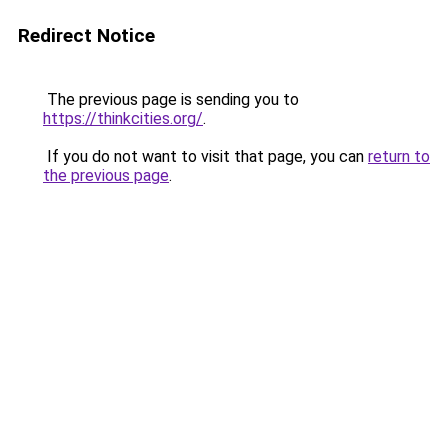
Redirect Notice
The previous page is sending you to
https://thinkcities.org/
.
If you do not want to visit that page, you can
return to
the previous page
.