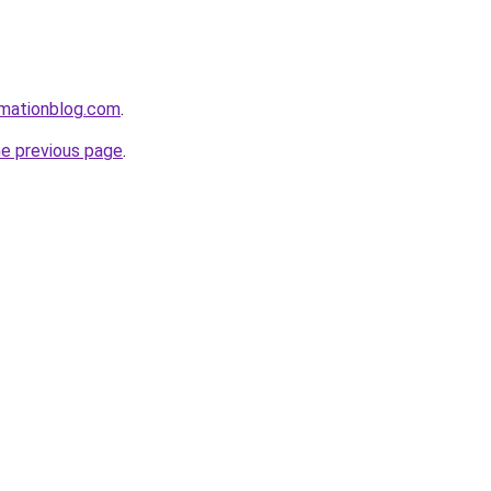
rmationblog.com
.
he previous page
.