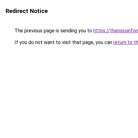
Redirect Notice
The previous page is sending you to
https://themissinfo
If you do not want to visit that page, you can
return to t