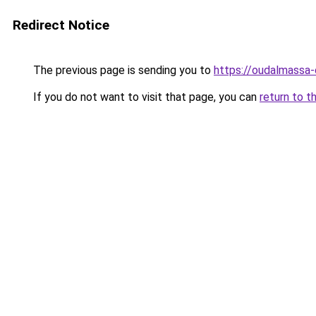
Redirect Notice
The previous page is sending you to
https://oudalmassa-
If you do not want to visit that page, you can
return to t