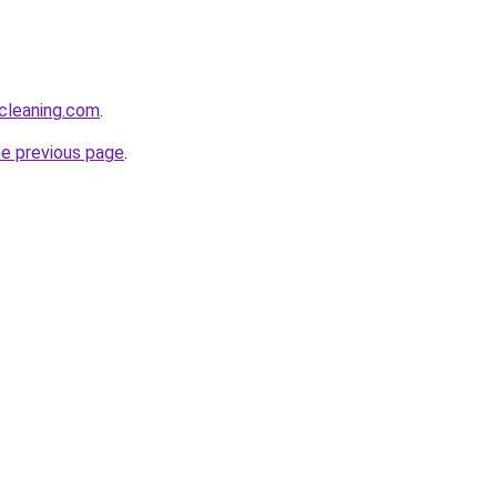
cleaning.com
.
he previous page
.