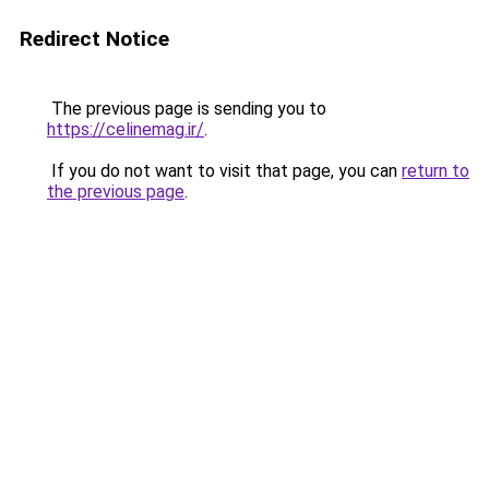
Redirect Notice
The previous page is sending you to
https://celinemag.ir/
.
If you do not want to visit that page, you can
return to
the previous page
.