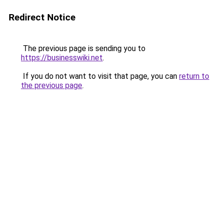
Redirect Notice
The previous page is sending you to
https://businesswiki.net
.
If you do not want to visit that page, you can
return to
the previous page
.