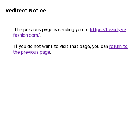
Redirect Notice
The previous page is sending you to
https://beauty-n-
fashion.com/
.
If you do not want to visit that page, you can
return to
the previous page
.