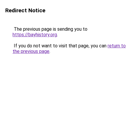
Redirect Notice
The previous page is sending you to
https://bayhistory.org
.
If you do not want to visit that page, you can
return to
the previous page
.