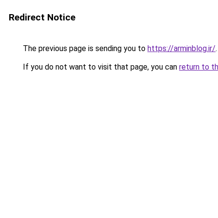
Redirect Notice
The previous page is sending you to
https://arminblog.ir/
.
If you do not want to visit that page, you can
return to t