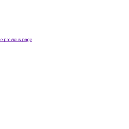
he previous page
.