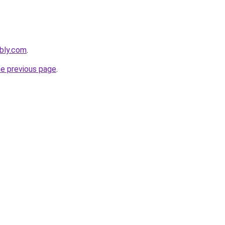
ebly.com
.
he previous page
.