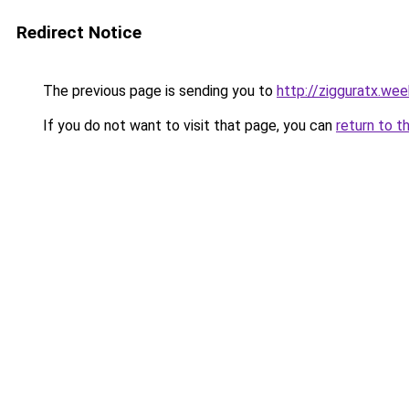
Redirect Notice
The previous page is sending you to
http://zigguratx.we
If you do not want to visit that page, you can
return to t