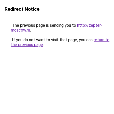
Redirect Notice
The previous page is sending you to
http://zepter-
moscow.ru
.
If you do not want to visit that page, you can
return to
the previous page
.