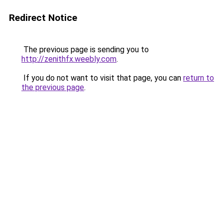
Redirect Notice
The previous page is sending you to
http://zenithfx.weebly.com
.
If you do not want to visit that page, you can
return to
the previous page
.