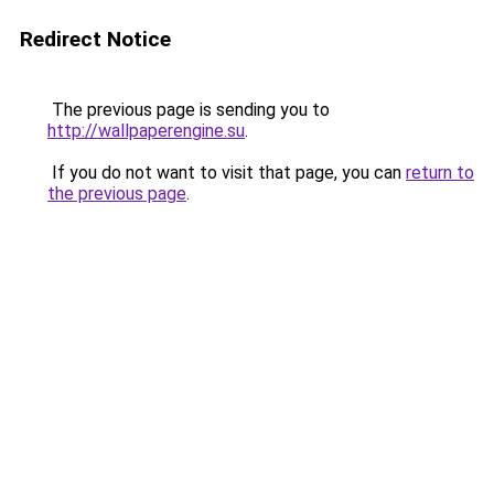
Redirect Notice
The previous page is sending you to
http://wallpaperengine.su
.
If you do not want to visit that page, you can
return to
the previous page
.